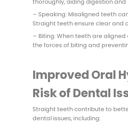
thoroughly, aiding digestion and 
– Speaking: Misaligned teeth ca
Straight teeth ensure clear and
– Biting: When teeth are aligned 
the forces of biting and preventi
Improved Oral 
Risk of Dental I
Straight teeth contribute to bett
dental issues, including: