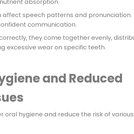
nutrient absorption.
n affect speech patterns and pronunciation.
 confident communication.
correctly, they come together evenly, distrib
ng excessive wear on specific teeth.
Hygiene and Reduced
ssues
er oral hygiene and reduce the risk of various