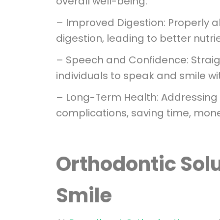
overall well-being:
– Improved Digestion: Properly al
digestion, leading to better nutri
– Speech and Confidence: Straig
individuals to speak and smile wi
– Long-Term Health: Addressing o
complications, saving time, mone
Orthodontic Solu
Smile