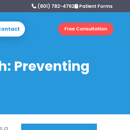
(801) 782-4762
Patient Forms
Contact
Free Consultation
h: Preventing
s a