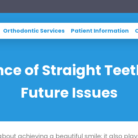
Orthodontic Services
Patient Information
ce of Straight Teet
Future Issues
about achieving a beautiful smile; it also play