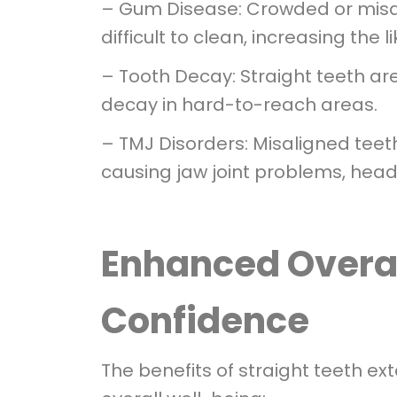
– Gum Disease: Crowded or misal
difficult to clean, increasing the
– Tooth Decay: Straight teeth are 
decay in hard-to-reach areas.
– TMJ Disorders: Misaligned teet
causing jaw joint problems, head
Enhanced Overal
Confidence
The benefits of straight teeth ex