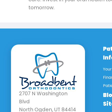
tomorrow.
Pa
In
Your 
Fina
Pati
2707 N Washington
Bl
Blvd
Si
North Ogden, UT 84414