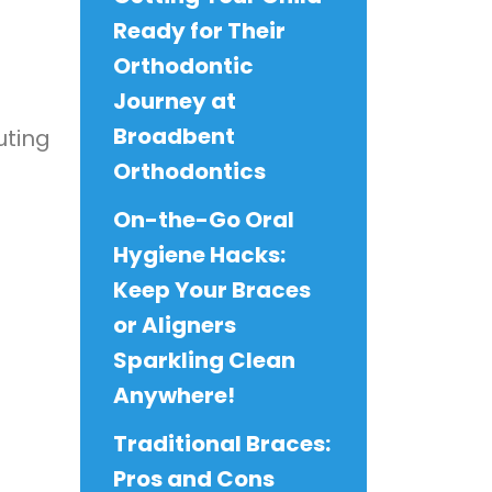
Ready for Their
Orthodontic
Journey at
Broadbent
uting
Orthodontics
On-the-Go Oral
Hygiene Hacks:
Keep Your Braces
or Aligners
Sparkling Clean
Anywhere!
Traditional Braces:
Pros and Cons