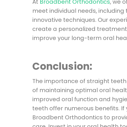
At
Broadbent Orthodontics
, we o
meet individual needs, including 
innovative techniques. Our exper
create a personalized treatment 
improve your long-term oral heal
Conclusion:
The importance of straight teeth
of maintaining optimal oral heal
improved oral function and hygie
teeth offer numerous benefits. If
Broadbent Orthodontics to provid
care. Invest in your oral health 