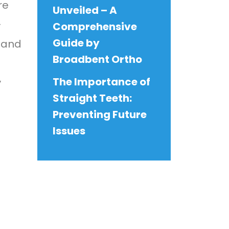
re
Unveiled – A
.
Comprehensive
Guide by
s and
Broadbent Ortho
The Importance of
y
Straight Teeth:
Preventing Future
Issues