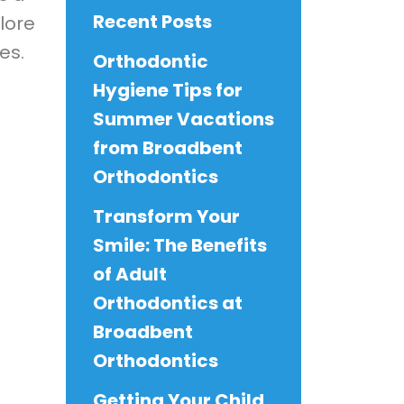
Recent Posts
plore
es.
Orthodontic
Hygiene Tips for
Summer Vacations
from Broadbent
Orthodontics
Transform Your
Smile: The Benefits
of Adult
Orthodontics at
Broadbent
Orthodontics
Getting Your Child