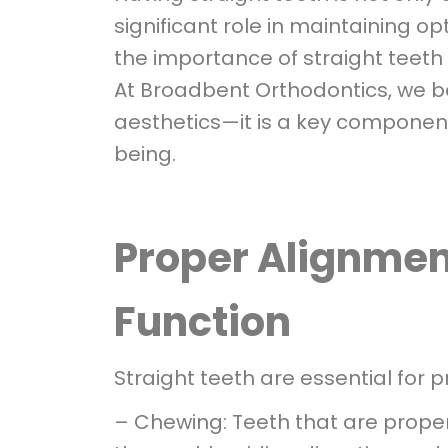
significant role in maintaining opt
the importance of straight teeth
At Broadbent Orthodontics, we b
aesthetics—it is a key component
being.
Proper Alignment
Function
Straight teeth are essential for p
– Chewing: Teeth that are proper