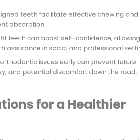
igned teeth facilitate effective chewing and
ent absorption.
ht teeth can boost self-confidence, allowin
th assurance in social and professional setti
rthodontic issues early can prevent future
y, and potential discomfort down the road.
tions for a Healthier