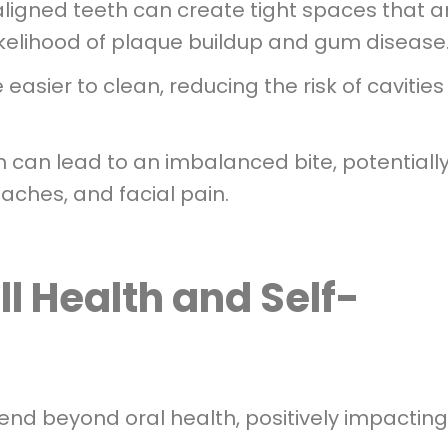
igned teeth can create tight spaces that a
 likelihood of plaque buildup and gum disease
easier to clean, reducing the risk of cavitie
h can lead to an imbalanced bite, potentiall
aches, and facial pain.
l Health and Self-
tend beyond oral health, positively impacting