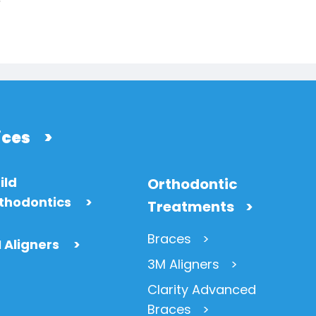
ices
>
ild
Orthodontic
thodontics
>
Treatments
Braces
 Aligners
>
3M Aligners
Clarity Advanced
Braces