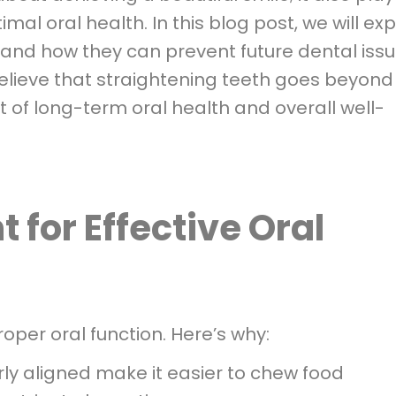
imal oral health. In this blog post, we will ex
 and how they can prevent future dental issu
elieve that straightening teeth goes beyond
 of long-term oral health and overall well-
 for Effective Oral
roper oral function. Here’s why:
ly aligned make it easier to chew food