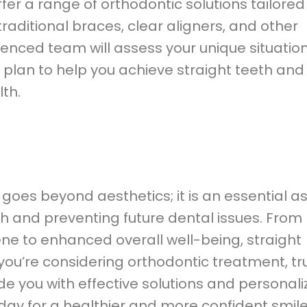
ffer a range of orthodontic solutions tailored
traditional braces, clear aligners, and other
ienced team will assess your unique situatio
plan to help you achieve straight teeth and
th.
 goes beyond aesthetics; it is an essential a
th and preventing future dental issues. From
ne to enhanced overall well-being, straight
 you’re considering orthodontic treatment, tr
e you with effective solutions and personal
today for a healthier and more confident smil