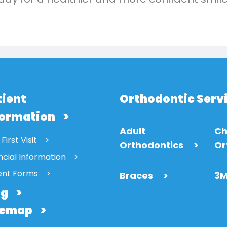
tient
Orthodontic Serv
formation
Adult
Ch
First Visit
Orthodontics
>
Or
ncial Information
ent Forms
Braces
>
3M
og
temap