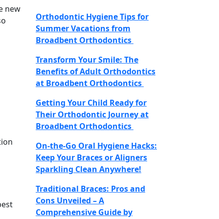
he new
Orthodontic Hygiene Tips for
so
Summer Vacations from
Broadbent Orthodontics
Transform Your Smile: The
Benefits of Adult Orthodontics
at Broadbent Orthodontics
Getting Your Child Ready for
Their Orthodontic Journey at
Broadbent Orthodontics
tion
On-the-Go Oral Hygiene Hacks:
Keep Your Braces or Aligners
Sparkling Clean Anywhere!
Traditional Braces: Pros and
Cons Unveiled – A
best
Comprehensive Guide by