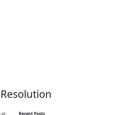
Resolution
u or
Recent Posts