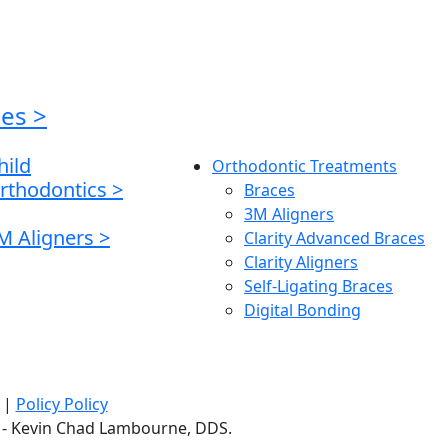
ces
>
hild
Orthodontic Treatments
rthodontics
>
Braces
3M Aligners
M Aligners
>
Clarity Advanced Braces
Clarity Aligners
Self-Ligating Braces
Digital Bonding
|
Policy Policy
LC - Kevin Chad Lambourne, DDS.