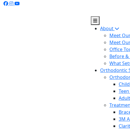
Skip
to
content
About
Meet Our
Meet Ou
Office To
Before & 
What Set
Orthodontic 
Orthodont
Chil
Teen
Adul
Treatme
Brac
3M A
Clar