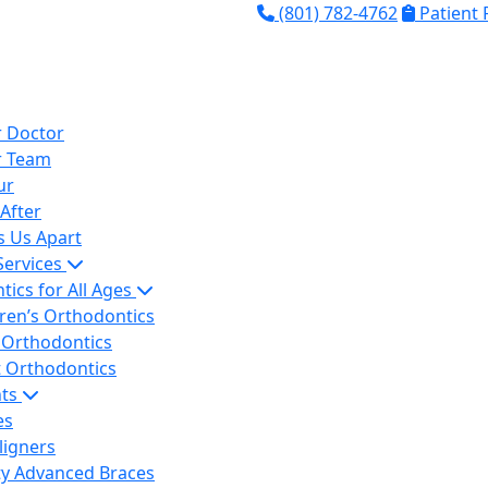
(801) 782-4762
Patient
 Doctor
r Team
ur
After
s Us Apart
Services
ics for All Ages
dren’s Orthodontics
 Orthodontics
t Orthodontics
nts
es
ligners
ity Advanced Braces