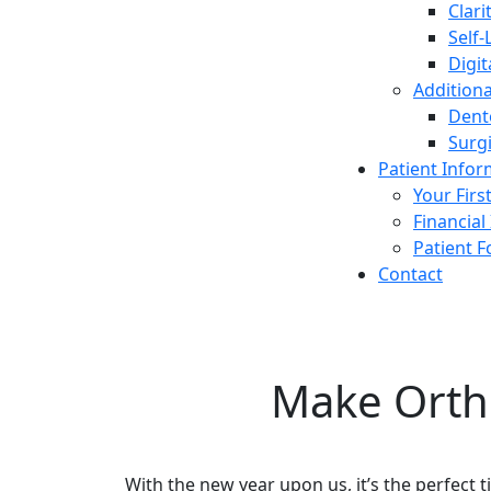
Clari
Self-
Digit
Additiona
Dent
Surg
Patient Info
Your First
Financial
Patient 
Contact
Make Orth
With the new year upon us, it’s the perfect t