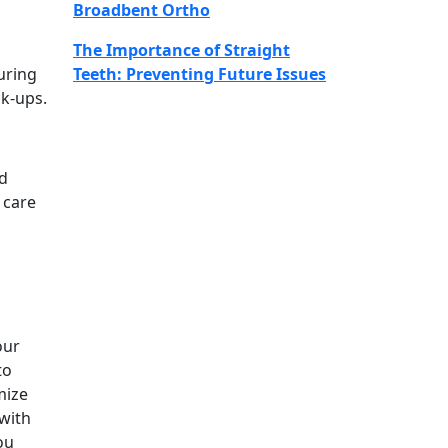
Broadbent Ortho
The Importance of Straight
uring
Teeth: Preventing Future Issues
ck-ups.
ld
 care
our
to
mize
 with
ou