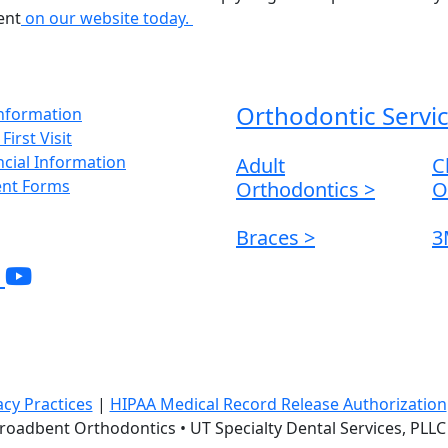
ent
on our website today.
Orthodontic Servi
Information
First Visit
ncial Information
Adult
C
ent Forms
Orthodontics
>
O
Braces
>
3
acy Practices
|
HIPAA Medical Record Release Authorization
 Broadbent Orthodontics • UT Specialty Dental Services, PL