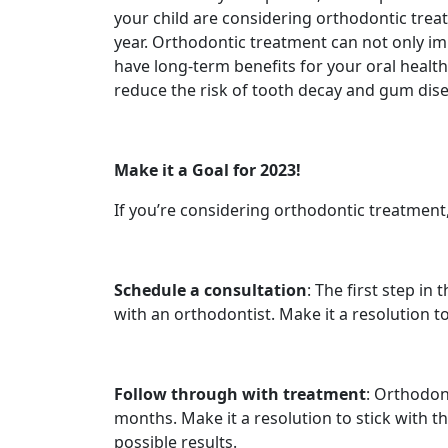
your child are considering orthodontic treat
year. Orthodontic treatment can not only im
have long-term benefits for your oral health
reduce the risk of tooth decay and gum dise
Make it a Goal for 2023!
If you’re considering orthodontic treatment
Schedule a consultation
: The first step in
with an orthodontist. Make it a resolution to
Follow through with treatment
: Orthodont
months. Make it a resolution to stick with t
possible results.