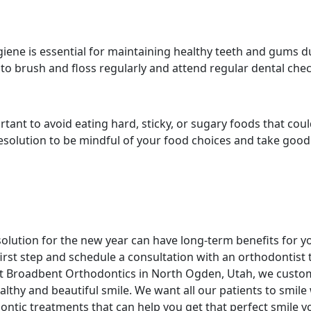
giene is essential for maintaining healthy teeth and gums d
 to brush and floss regularly and attend regular dental che
portant to avoid eating hard, sticky, or sugary foods that cou
esolution to be mindful of your food choices and take good
olution for the new year can have long-term benefits for y
first step and schedule a consultation with an orthodontist 
At Broadbent Orthodontics in North Ogden, Utah, we custo
althy and beautiful smile. We want all our patients to smile
ntic treatments that can help you get that perfect smile y