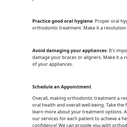
Practice good oral hygiene
: Proper oral hy
orthodontic treatment. Make it a resolution
Avoid damaging your appliances
: It’s im
damage your braces or aligners. Make it a r
of your appliances.
Schedule an Appointment
Overall, making orthodontic treatment a res
oral health and overall well-being. Take the 
learn more about your treatment options. 
our services for each patient to achieve a he
confidence! We can provide you with orthodo