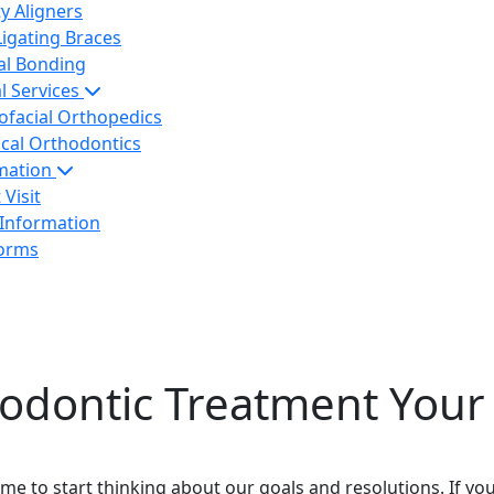
ty Aligners
Ligating Braces
al Bonding
l Services
ofacial Orthopedics
ical Orthodontics
rmation
 Visit
 Information
Forms
odontic Treatment Your 
ime to start thinking about our goals and resolutions. If yo