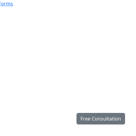
 Forms
Free Consultation