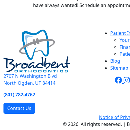
have always wanted! Schedule an appointm
Patient 
Your 
Fina
Pati
Blog
Sitemap
2707 N Washington Blvd
North Ogden, UT 84414
(801) 782-4762
Contact Us
Notice of Priv
© 2026. All rights reserved. |