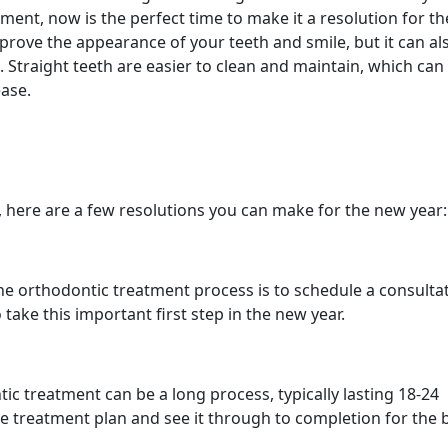
ment, now is the perfect time to make it a resolution for t
prove the appearance of your teeth and smile, but it can al
. Straight teeth are easier to clean and maintain, which can
ase.
, here are a few resolutions you can make for the new year:
 the orthodontic treatment process is to schedule a consulta
 take this important first step in the new year.
ic treatment can be a long process, typically lasting 18-24
he treatment plan and see it through to completion for the 