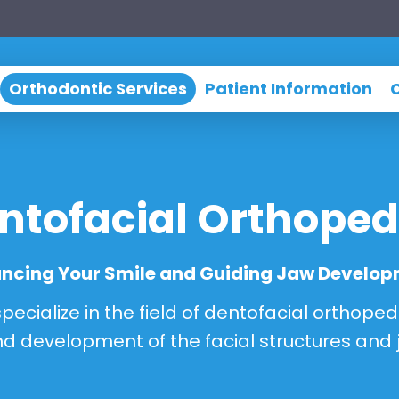
Orthodontic Services
Patient Information
ntofacial Orthoped
ncing Your Smile and Guiding Jaw Develo
ecialize in the field of dentofacial orthoped
d development of the facial structures and