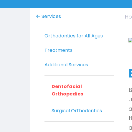
Services
H
Orthodontics for All Ages
Treatments
Additional Services
Dentofacial
B
Orthopedics
u
a
Surgical Orthodontics
t
a