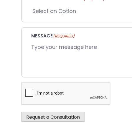
MESSAGE
(REQUIRED)
CAPTCHA
Request a Consultation