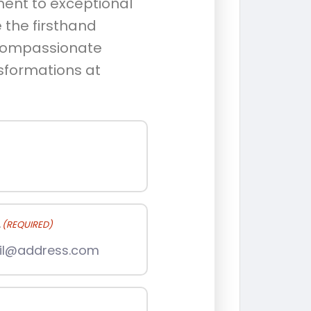
ment to exceptional
 the firsthand
 compassionate
nsformations at
L
(REQUIRED)