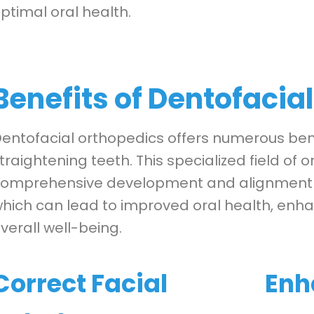
ptimal oral health.
Benefits of Dentofacia
entofacial orthopedics offers numerous ben
traightening teeth. This specialized field of 
omprehensive development and alignment of 
hich can lead to improved oral health, enha
verall well-being.
Correct Facial
Enh