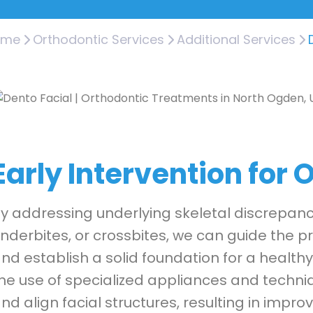
ome
Orthodontic Services
Additional Services
Early Intervention for
y addressing underlying skeletal discrepanci
nderbites, or crossbites, we can guide the 
nd establish a solid foundation for a healthy
he use of specialized appliances and techn
nd align facial structures, resulting in impr