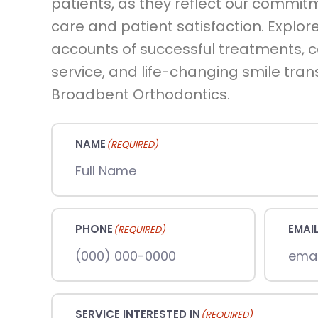
patients, as they reflect our commit
care and patient satisfaction. Explore
accounts of successful treatments,
service, and life-changing smile tra
Broadbent Orthodontics.
NAME
(REQUIRED)
PHONE
EMAI
(REQUIRED)
SERVICE INTERESTED IN
(REQUIRED)