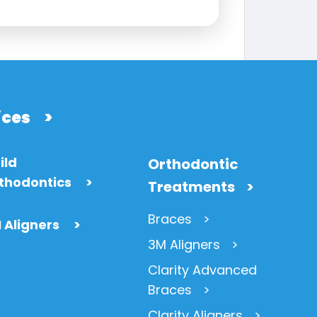
ices
>
ild
Orthodontic
thodontics
>
Treatments
Braces
 Aligners
>
3M Aligners
Clarity Advanced
Braces
Clarity Aligners