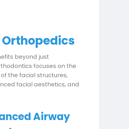
l Orthopedics
efits beyond just
orthodontics focuses on the
the facial structures,
nced facial aesthetics, and
anced Airway