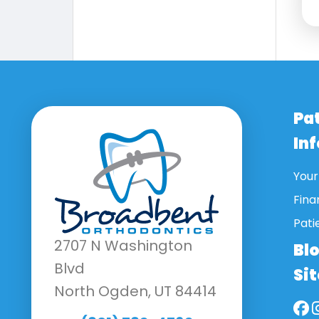
Pa
In
Your 
Fina
Pati
2707 N Washington
Bl
Blvd
Si
North Ogden, UT 84414