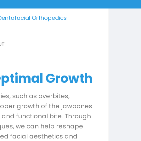
Dentofacial Orthopedics
 Optimal Growth
es, such as overbites,
proper growth of the jawbones
 and functional bite. Through
iques, we can help reshape
oved facial aesthetics and