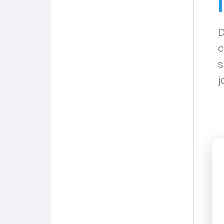
D
c
s
j