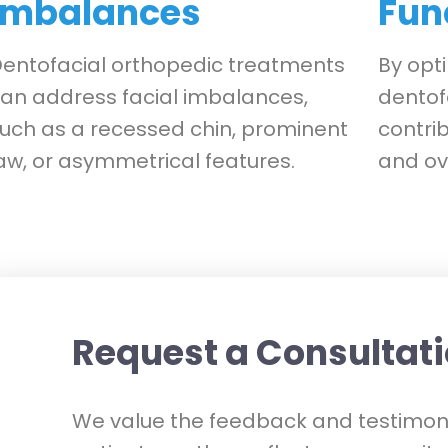
Imbalances
Fun
entofacial orthopedic treatments
By opti
an address facial imbalances,
dentof
uch as a recessed chin, prominent
contrib
aw, or asymmetrical features.
and ove
Request a Consultat
We value the feedback and testimoni