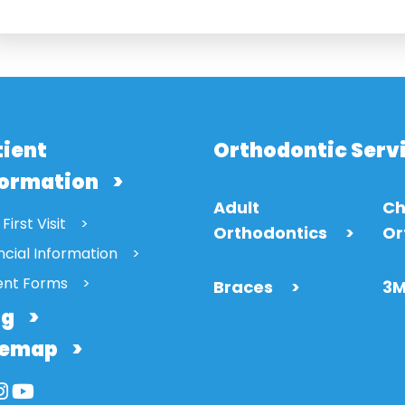
tient
Orthodontic Serv
formation
Adult
Ch
First Visit
Orthodontics
>
Or
ncial Information
ent Forms
Braces
>
3M
og
temap