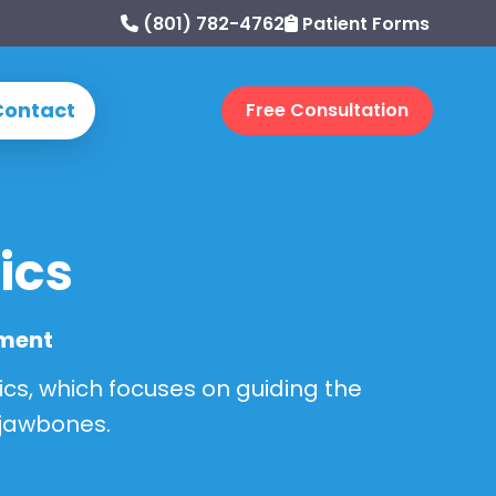
(801) 782-4762
Patient Forms
Contact
Free Consultation
ics
pment
ics, which focuses on guiding the
 jawbones.