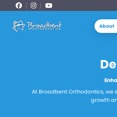
Skip
to
content
About
De
Enha
At Broadbent Orthodontics, we sp
growth an