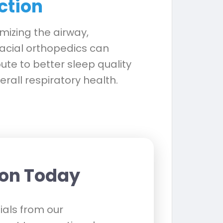
ction
mizing the airway,
acial orthopedics can
ute to better sleep quality
rall respiratory health.
ion Today
als from our