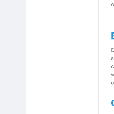
o
D
s
c
w
o