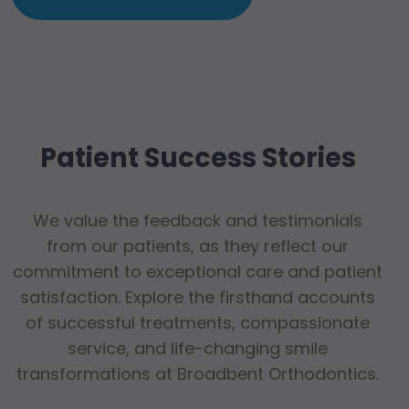
Patient Success Stories
We value the feedback and testimonials
from our patients, as they reflect our
commitment to exceptional care and patient
satisfaction. Explore the firsthand accounts
of successful treatments, compassionate
service, and life-changing smile
transformations at Broadbent Orthodontics.