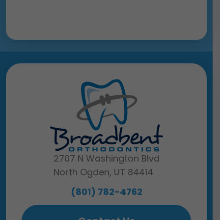
2707 N Washington Blvd
North Ogden, UT 84414
(801) 782-4762