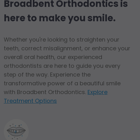
Broadbent Orthodontics is
here to make you smile.
Whether you're looking to straighten your
teeth, correct misalignment, or enhance your
overall oral health, our experienced
orthodontists are here to guide you every
step of the way. Experience the
transformative power of a beautiful smile
with Broadbent Orthodontics.
Explore
Treatment Options