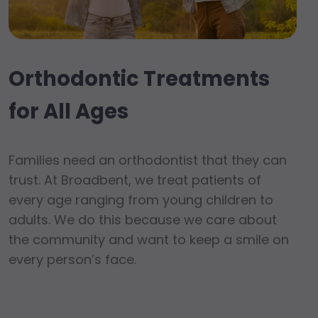
Orthodontic Treatments
for All Ages
Families need an orthodontist that they can
trust. At Broadbent, we treat patients of
every age ranging from young children to
adults. We do this because we care about
the community and want to keep a smile on
every person’s face.