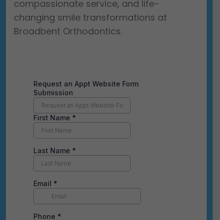
compassionate service, and life-
changing smile transformations at
Broadbent Orthodontics.