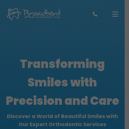
Skip
to
content
Transforming
Smiles
with
Precision and Care
Discover a World of Beautiful Smiles with
Our Expert Orthodontic Services