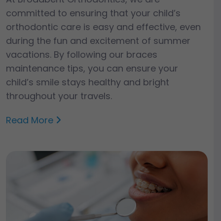
committed to ensuring that your child’s
orthodontic care is easy and effective, even
during the fun and excitement of summer
vacations. By following our braces
maintenance tips, you can ensure your
child’s smile stays healthy and bright
throughout your travels.
Read More