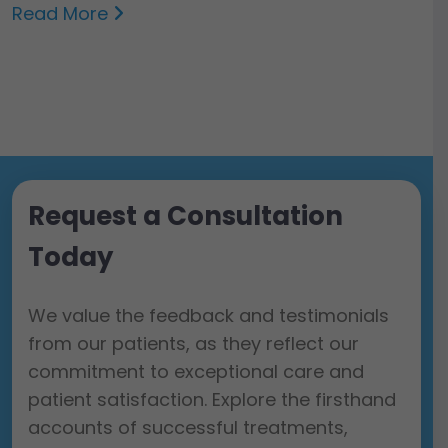
Read More
Request a Consultation
Today
We value the feedback and testimonials
from our patients, as they reflect our
commitment to exceptional care and
patient satisfaction. Explore the firsthand
accounts of successful treatments,