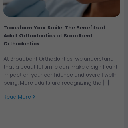
Transform Your Smile: The Benefits of
Adult Orthodontics at Broadbent
Orthodontics
At Broadbent Orthodontics, we understand
that a beautiful smile can make a significant
impact on your confidence and overall well-
being. More adults are recognizing the […]
Read More