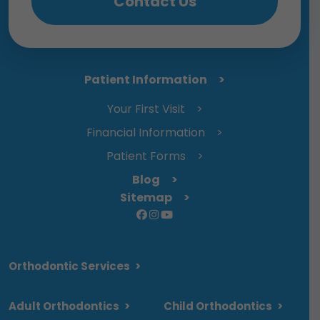
Contact Us
Patient Information
Your First Visit
Financial Information
Patient Forms
Blog
Sitemap
Orthodontic Services
>
Adult Orthodontics
>
Child Orthodontics
>