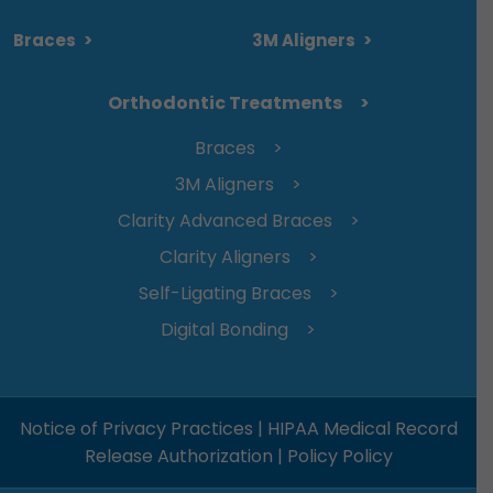
Braces
>
3M Aligners
>
Orthodontic Treatments
Braces
3M Aligners
Clarity Advanced Braces
Clarity Aligners
Self-Ligating Braces
Digital Bonding
Notice of Privacy Practices
|
HIPAA Medical Record
Release Authorization
|
Policy Policy