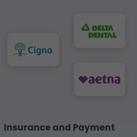
Insurance and Payment