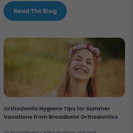
Read The Blog
Orthodontic Hygiene Tips for Summer
Vacations from Broadbent Orthodontics
At Broadbent Orthodontics, we are