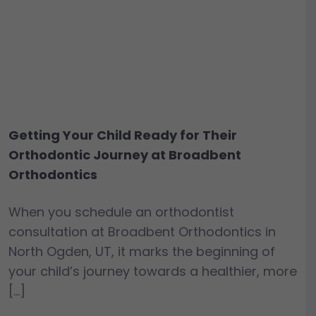
Getting Your Child Ready for Their
Orthodontic Journey at Broadbent
Orthodontics
When you schedule an orthodontist
consultation at Broadbent Orthodontics in
North Ogden, UT, it marks the beginning of
your child’s journey towards a healthier, more
[…]