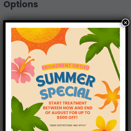
Options
×
Insurance can play a crucial role in helping
you access orthodontic care, and at
Broadbent Orthodontics, we are dedicated to
making the process as seamless as possible.
Our knowledgeable and friendly staff is here
to assist you in maximizing your orthodontic
benefits covered by your dental insurance.
Learn More