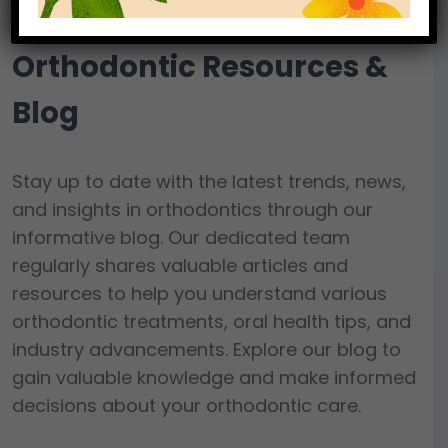
Orthodontic Resources &
Blog
Stay up to date with the latest trends, news,
and insights in orthodontics through our
informative blog. Our dedicated team
regularly shares valuable articles and
resources to help you understand various
orthodontic treatments, oral health tips, and
industry advancements. Explore our blog to
gain valuable knowledge and make informed
decisions about your orthodontic care.