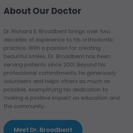
About Our Doctor
Dr. Richard S. Broadbent brings over two
decades of experience to his orthodontic
practice. With a passion for creating
beautiful smiles, Dr. Broadbent has been
serving patients since 2001. Beyond his
professional commitments, he generously
volunteers and helps others as much as
possible, exemplifying his dedication to
making a positive impact on education and
the community.
Meet Dr. Broadbent