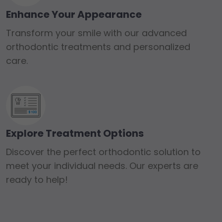
Enhance Your Appearance
Transform your smile with our advanced
orthodontic treatments and personalized
care.
Explore Treatment Options
Discover the perfect orthodontic solution to
meet your individual needs. Our experts are
ready to help!