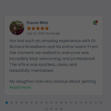
Kacee Metz
July 14, 2026 via Google
We had such an amazing experience with Dr.
Richard Broadbent and his entire team! From
the moment we walked in, everyone was
incredibly kind, welcoming, and professional.
The office was spotless, clean, and
beautifully maintained.
My daughter was very anxious about getting...
Read more