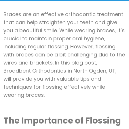
Braces are an effective orthodontic treatment
that can help straighten your teeth and give
you a beautiful smile. While wearing braces, it’s
crucial to maintain proper oral hygiene,
including regular flossing. However, flossing
with braces can be a bit challenging due to the
wires and brackets. In this blog post,
Broadbent Orthodontics in North Ogden, UT,
will provide you with valuable tips and
techniques for flossing effectively while
wearing braces.
The Importance of Flossing