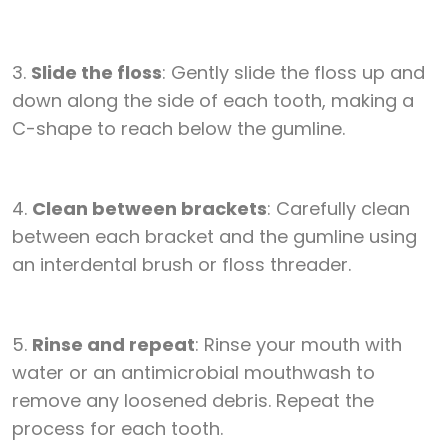
3.
Slide the floss
: Gently slide the floss up and
down along the side of each tooth, making a
C-shape to reach below the gumline.
4.
Clean between brackets
: Carefully clean
between each bracket and the gumline using
an interdental brush or floss threader.
5.
Rinse and repeat
: Rinse your mouth with
water or an antimicrobial mouthwash to
remove any loosened debris. Repeat the
process for each tooth.