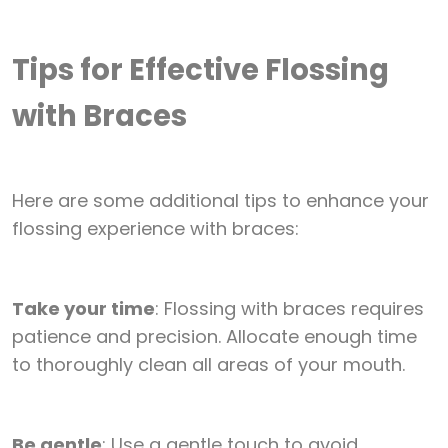
Tips for Effective Flossing
with Braces
Here are some additional tips to enhance your
flossing experience with braces:
Take your time
: Flossing with braces requires
patience and precision. Allocate enough time
to thoroughly clean all areas of your mouth.
Be gentle
: Use a gentle touch to avoid