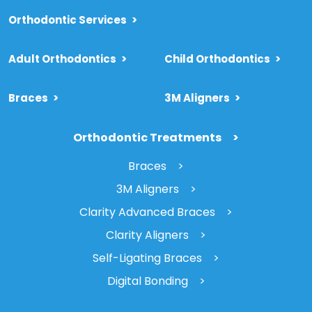
Orthodontic Services
>
Adult Orthodontics
>
Child Orthodontics
>
Braces
>
3M Aligners
>
Orthodontic Treatments
Braces
3M Aligners
Clarity Advanced Braces
Clarity Aligners
Self-Ligating Braces
Digital Bonding