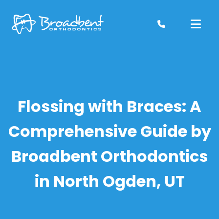
Skip
to
content
Flossing with Braces: A
Comprehensive Guide by
Broadbent Orthodontics
in North Ogden, UT