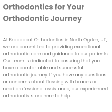
Orthodontics for Your
Orthodontic Journey
At Broadbent Orthodontics in North Ogden, UT,
we are committed to providing exceptional
orthodontic
care and guidance to our patients.
Our team is dedicated to ensuring that you
have a comfortable and successful
orthodontic journey. If you have any questions
or concerns about flossing with braces or
need professional assistance, our experienced
orthodontists are here to help.