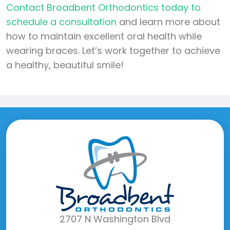
Contact Broadbent Orthodontics today to
schedule a consultation
and learn more about
how to maintain excellent oral health while
wearing braces. Let’s work together to achieve
a healthy, beautiful smile!
2707 N Washington Blvd