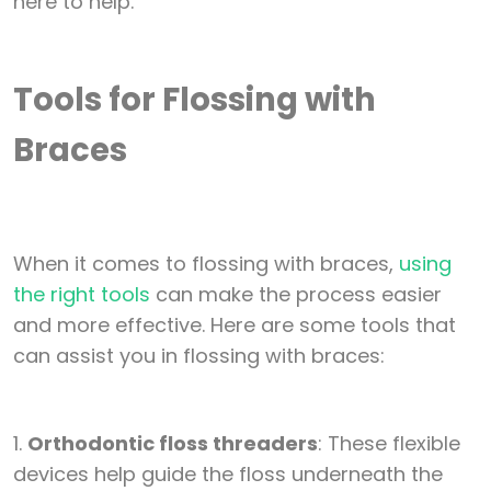
Tools for Flossing with
Braces
When it comes to flossing with braces,
using
the right tools
can make the process easier
and more effective. Here are some tools that
can assist you in flossing with braces:
1.
Orthodontic floss threaders
: These flexible
devices help guide the floss underneath the