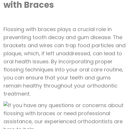
with Braces
Flossing with braces plays a crucial role in
preventing tooth decay and gum disease. The
brackets and wires can trap food particles and
plaque, which, if left unaddressed, can lead to
oral health issues. By incorporating proper
flossing techniques into your oral care routine,
you can ensure that your teeth and gums
remain healthy throughout your orthodontic
treatment.