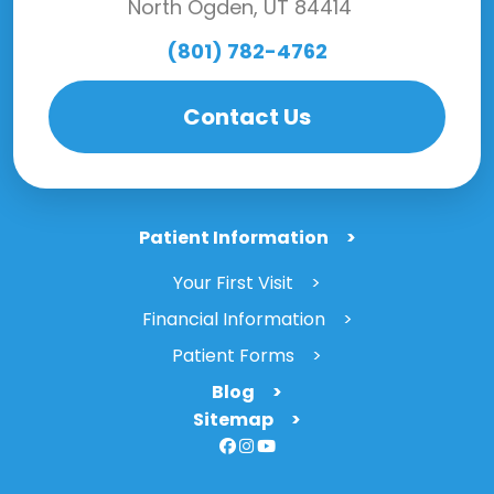
North Ogden, UT 84414
(801) 782-4762
Contact Us
Patient Information
Your First Visit
Financial Information
Patient Forms
Blog
Sitemap