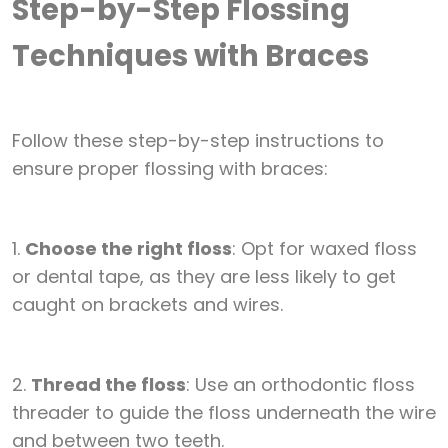
Step-by-Step Flossing
Techniques with Braces
Follow these step-by-step instructions to
ensure proper flossing with braces:
1.
Choose the right floss
: Opt for waxed floss
or dental tape, as they are less likely to get
caught on brackets and wires.
2.
Thread the floss
: Use an orthodontic floss
threader to guide the floss underneath the wire
and between two teeth.