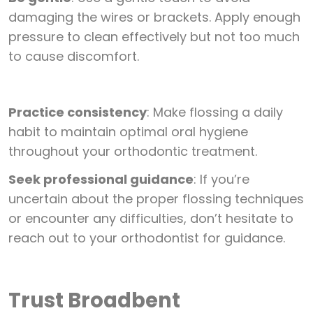
damaging the wires or brackets. Apply enough
pressure to clean effectively but not too much
to cause discomfort.
Practice consistency
: Make flossing a daily
habit to maintain optimal oral hygiene
throughout your orthodontic treatment.
Seek professional guidance
: If you’re
uncertain about the proper flossing techniques
or encounter any difficulties, don’t hesitate to
reach out to your orthodontist for guidance.
Trust Broadbent