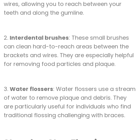
wires, allowing you to reach between your
teeth and along the gumline.
2.
Interdental brushes
: These small brushes
can clean hard-to-reach areas between the
brackets and wires. They are especially helpful
for removing food particles and plaque.
3.
Water flossers
: Water flossers use a stream
of water to remove plaque and debris. They
are particularly useful for individuals who find
traditional flossing challenging with braces.